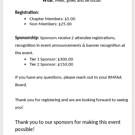
What:
Meet, greet and be social!
Registration:
Chapter Members: $5.00
Non-Members: $25.00
Sponsorship:
Sponsors receive 2 attendee registrations,
recognition in event announcements & banner recognition at
the event.
Tier 1 Sponsor: $300.00
Tier 2 Sponsor: $150.00
If you have any questions, please reach out to your RMFAA
Board.
Thank you for registering and we are looking forward to seeing
you!
Thank you to our sponsors for making this event
possible!