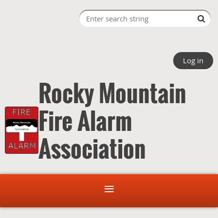
Log in
Rocky Mountain
Fire Alarm
Association