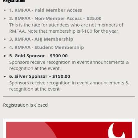
Registration
1. RMFAA - Paid Member Access
2. RMFAA - Non-Member Access – $25.00
This is the rate for attendees who are not members of
RMFAA. Note that membership is $100 for the year.
3. RMFAA - AHJ Membership
4. RMFAA - Student Membership
5. Gold Sponsor – $300.00
Sponsors receive recognition in event announcements &
recognition at the event.
6. Silver Sponsor – $150.00
Sponsors receive recognition in event announcements &
recognition at the event.
Registration is closed