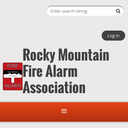
Log in
Rocky Mountain
Fire Alarm
Association