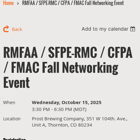
Home
RMFAA / SFPE-RMC / CFPA / FMAC Fall Networking Event
Add to my calendar
Back
RMFAA / SFPE-RMC / CFPA
/ FMAC Fall Networking
Event
Wednesday, October 15, 2025
When
3:30 PM - 6:30 PM (MDT)
Prost Brewing Company, 351 W 104th. Ave.,
Location
Unit A, Thornton, CO 80234