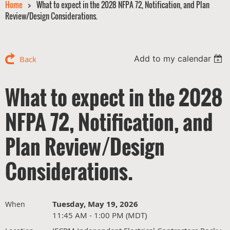
Home
What to expect in the 2028 NFPA 72, Notification, and Plan
Review/Design Considerations.
Add to my calendar
Back
What to expect in the 2028
NFPA 72, Notification, and
Plan Review/Design
Considerations.
Tuesday, May 19, 2026
When
11:45 AM - 1:00 PM (MDT)