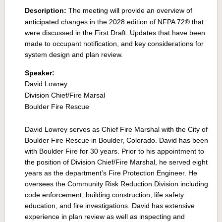
Description:
The meeting will provide an overview of
anticipated changes in the 2028 edition of
NFPA 72® that
were discussed in the First Draft. Updates that have been
made to occupant notification, and key considerations for
system design and plan review.
Speaker:
David Lowrey
Division Chief/Fire Marsal
Boulder Fire Rescue
David Lowrey serves as Chief Fire Marshal with the City of
Boulder Fire Rescue in Boulder, Colorado. David has been
with Boulder Fire for 30 years. Prior to his appointment to
the position of Division Chief/Fire Marshal, he served eight
years as the department’s Fire Protection Engineer. He
oversees the Community Risk Reduction Division including
code enforcement, building construction, life safety
education, and fire investigations. David has extensive
experience in plan review as well as inspecting and