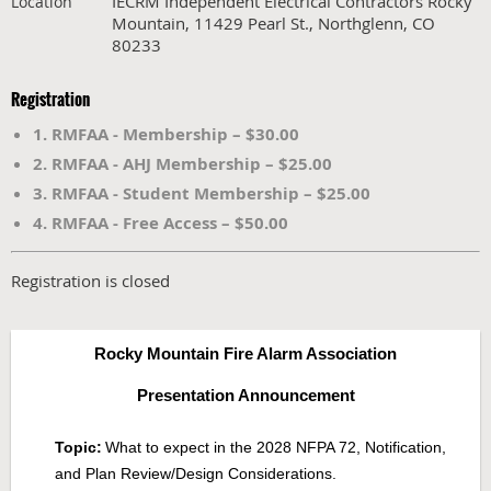
IECRM Independent Electrical Contractors Rocky
Location
Mountain, 11429 Pearl St., Northglenn, CO
80233
Registration
1. RMFAA - Membership – $30.00
2. RMFAA - AHJ Membership – $25.00
3. RMFAA - Student Membership – $25.00
4. RMFAA - Free Access – $50.00
Registration is closed
Rocky Mountain Fire Alarm Association
Presentation Announcement
Topic:
What to expect in the 2028 NFPA 72, Notification,
and Plan Review/Design Considerations.