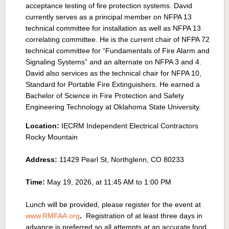
acceptance testing of fire protection systems. David
currently serves as a principal member on NFPA 13
technical committee for installation as well as NFPA 13
correlating committee. He is the current chair of NFPA 72
technical committee for “Fundamentals of Fire Alarm and
Signaling Systems” and an alternate on NFPA 3 and 4.
David also services as the technical chair for NFPA 10,
Standard for Portable Fire Extinguishers. He earned a
Bachelor of Science in Fire Protection and Safety
Engineering Technology at Oklahoma State University
.
Location:
IECRM Independent Electrical Contractors
Rocky Mountain
Address:
11429 Pearl St, Northglenn, CO 80233
Time:
May 19, 2026, at 11:45 AM to 1:00 PM
Lunch will be provided, please register for the event at
www.RMFAA.org
.
R
egistration of at least three days in
advance is preferred so all attempts at an accurate food