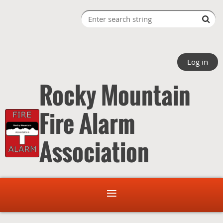
Log in
Rocky Mountain
Fire Alarm
Association