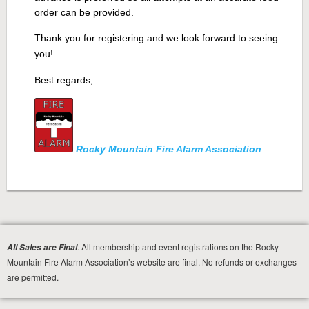
order can be provided.
Thank you for registering and we look forward to seeing
you!
Best regards,
Rocky Mountain Fire Alarm Association
. All membership and event registrations on the Rocky
All Sales are Final
Mountain Fire Alarm Association’s website are final. No refunds or exchanges
are permitted.